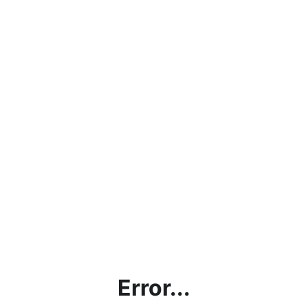
Error...