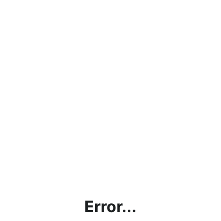
Error...