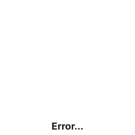
Error...