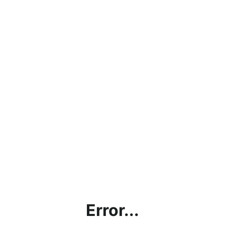
Error...