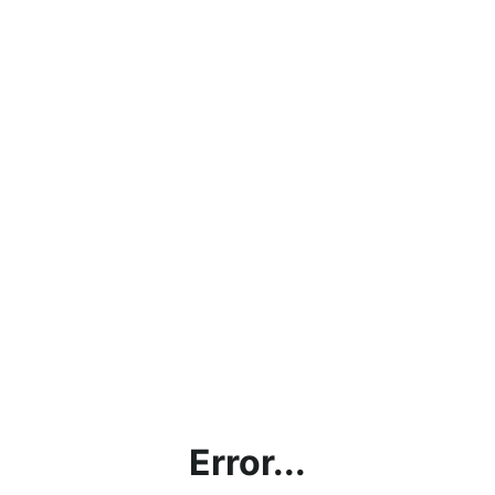
Error...