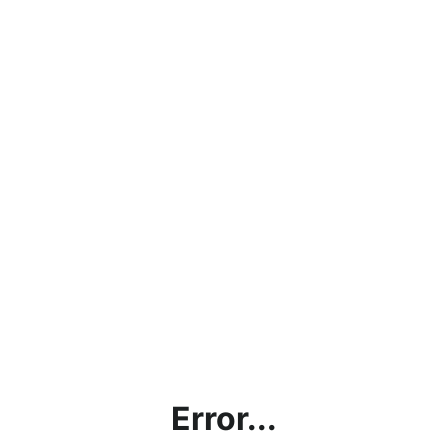
Error...