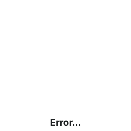
Error...