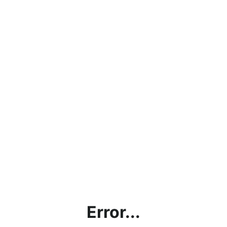
Error...