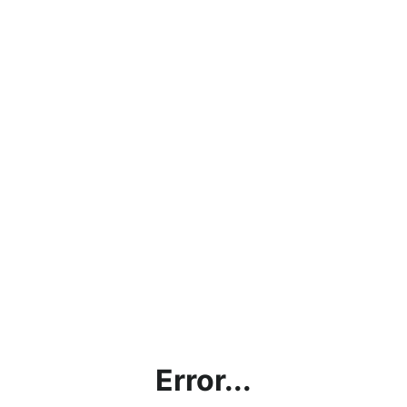
Error...