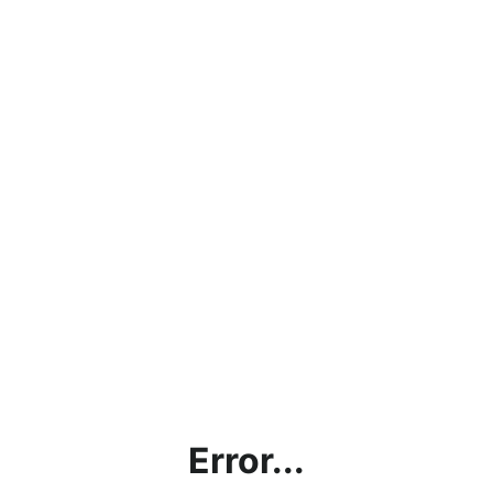
Error...