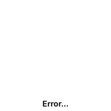
Error...