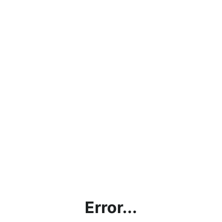
Error...