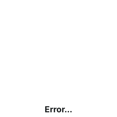
Error...