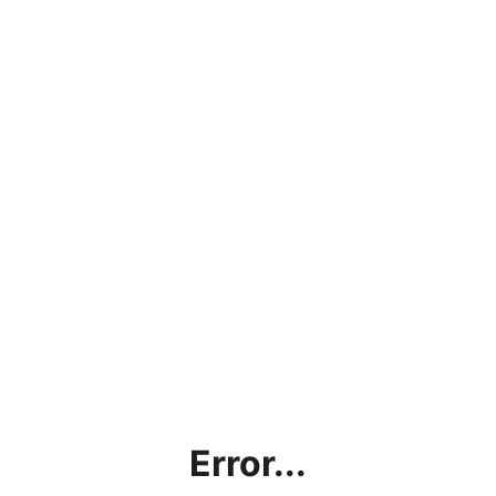
Error...