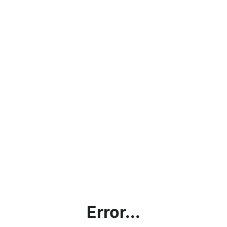
Error...