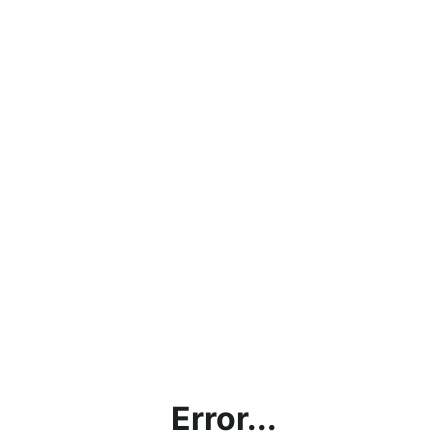
Error...