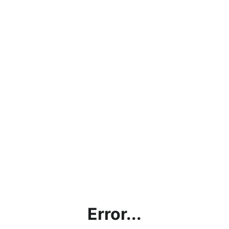
Error...