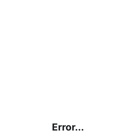
Error...