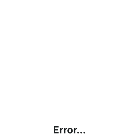
Error...