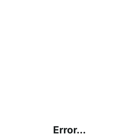
Error...