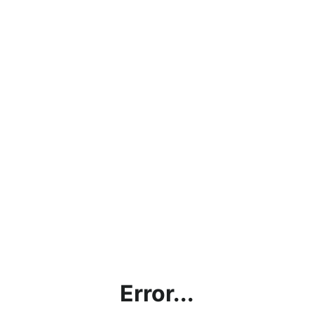
Error...