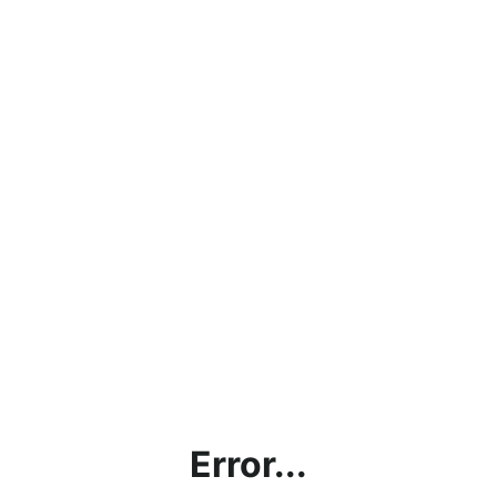
Error...