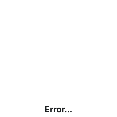
Error...