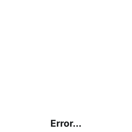
Error...