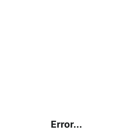
Error...