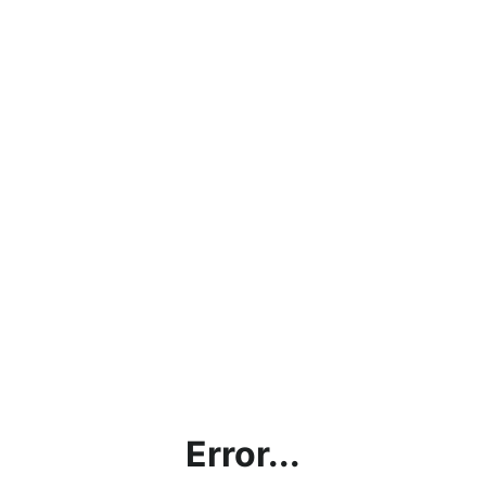
Error...