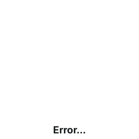
Error...