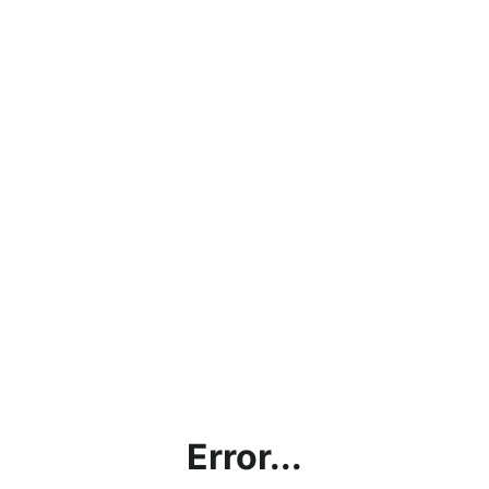
Error...