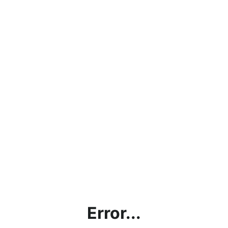
Error...