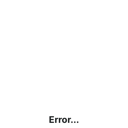
Error...