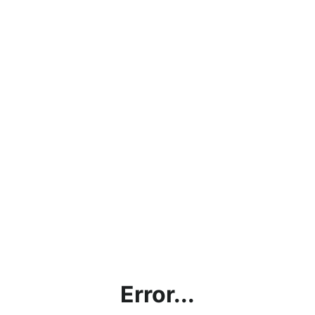
Error...