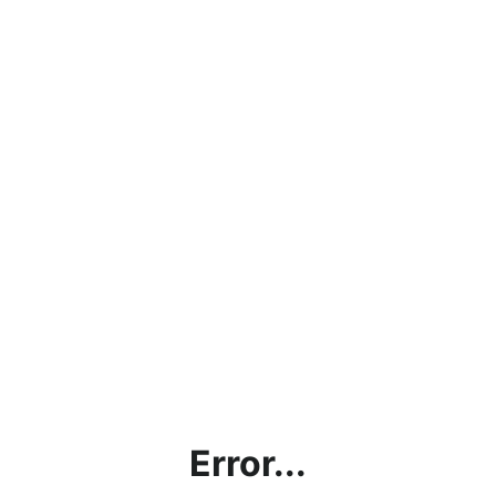
Error...