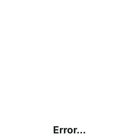
Error...