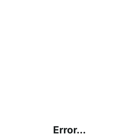
Error...