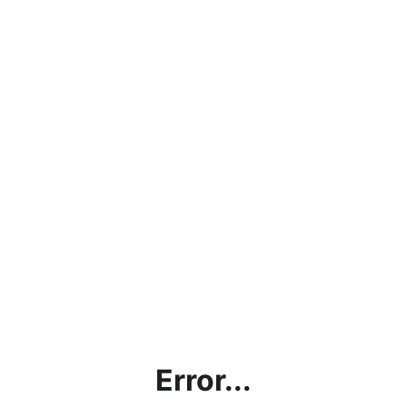
Error...