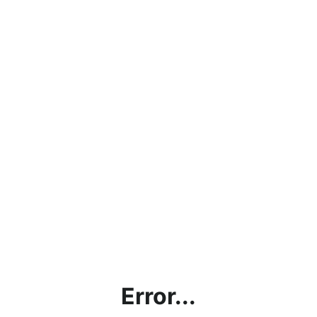
Error...