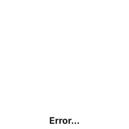
Error...