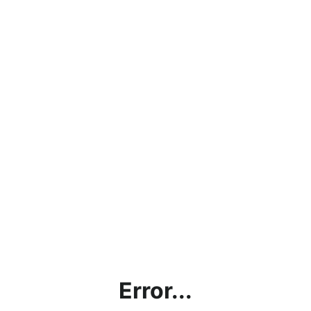
Error...