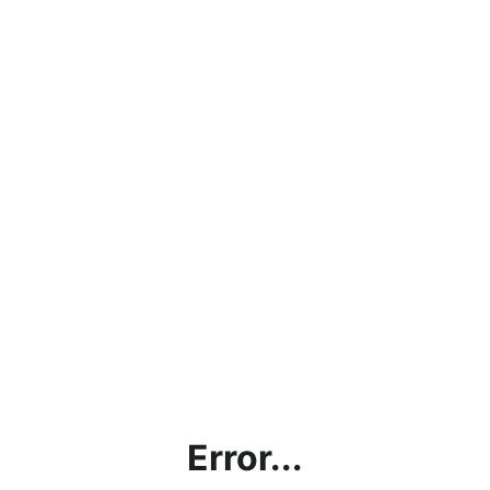
Error...