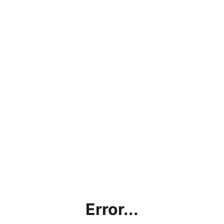
Error...