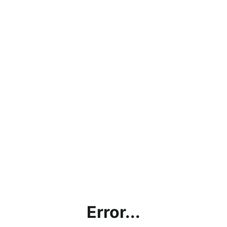
Error...