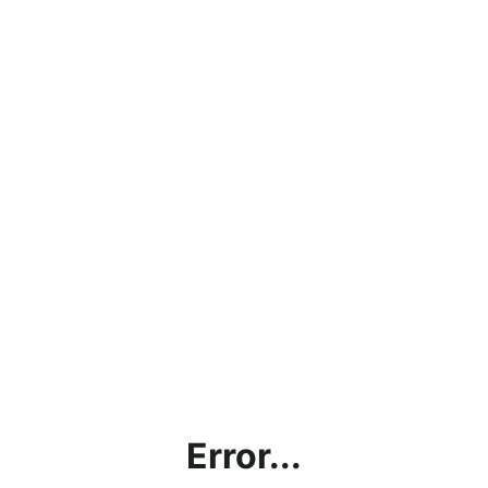
Error...