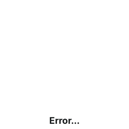
Error...