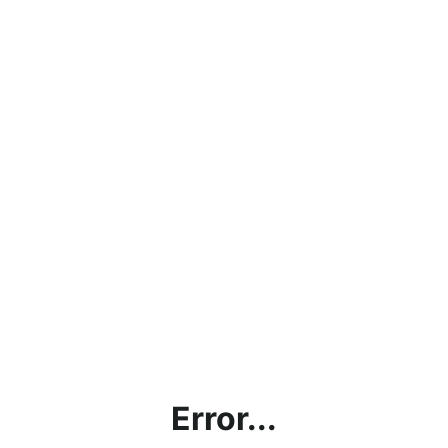
Error...