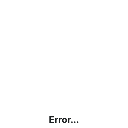
Error...