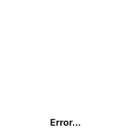
Error...