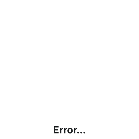
Error...