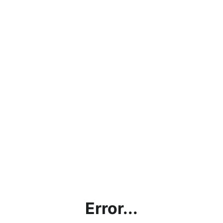
Error...