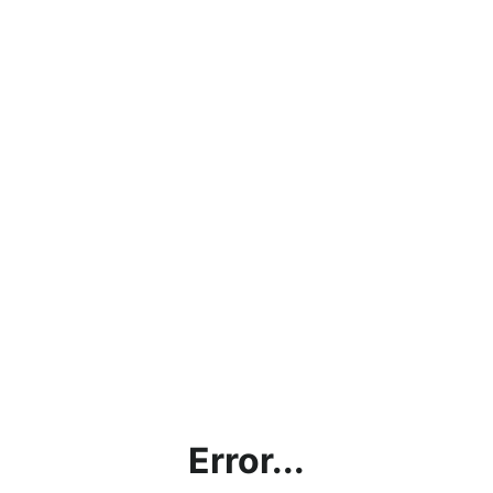
Error...