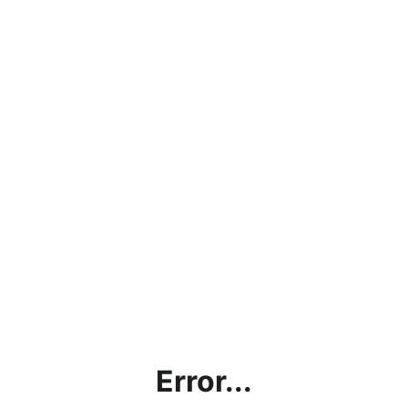
Error...